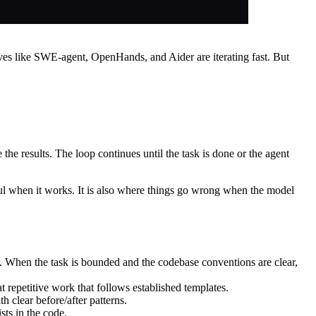
s like SWE-agent, OpenHands, and Aider are iterating fast. But
the results. The loop continues until the task is done or the agent
rful when it works. It is also where things go wrong when the model
de. When the task is bounded and the codebase conventions are clear,
 repetitive work that follows established templates.
 clear before/after patterns.
sts in the code.