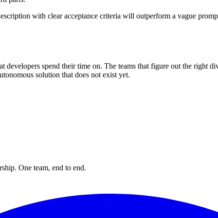
escription with clear acceptance criteria will outperform a vague prompt
 developers spend their time on. The teams that figure out the right div
 autonomous solution that does not exist yet.
rship. One team, end to end.