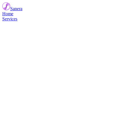
Sanera
Home
Services