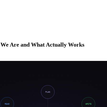
 We Are and What Actually Works