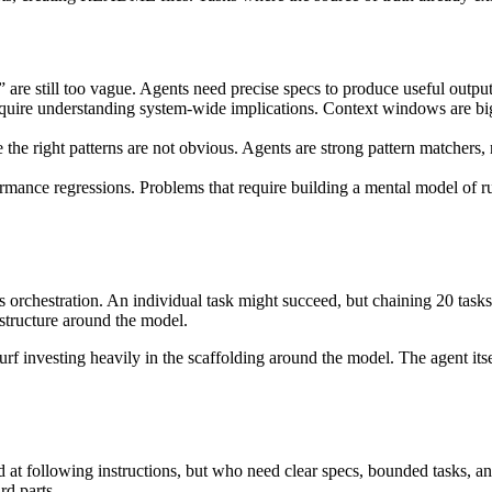
 are still too vague. Agents need precise specs to produce useful outp
quire understanding system-wide implications. Context windows are bigge
he right patterns are not obvious. Agents are strong pattern matchers, 
mance regressions. Problems that require building a mental model of ru
t is orchestration. An individual task might succeed, but chaining 20 task
astructure around the model.
nvesting heavily in the scaffolding around the model. The agent itself 
od at following instructions, but who need clear specs, bounded tasks, 
rd parts.