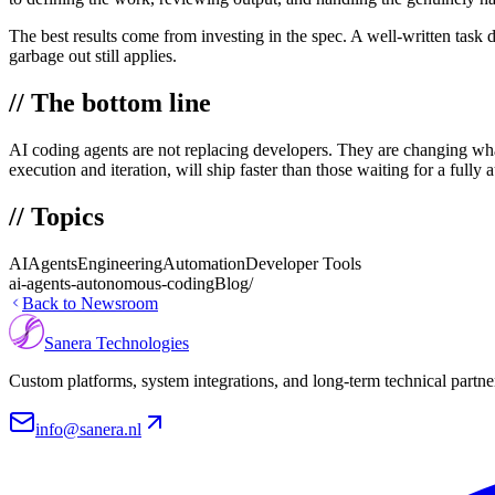
The best results come from investing in the spec. A well-written task d
garbage out still applies.
// The bottom line
AI coding agents are not replacing developers. They are changing what
execution and iteration, will ship faster than those waiting for a fully
// Topics
AI
Agents
Engineering
Automation
Developer Tools
ai-agents-autonomous-coding
Blog/
Back to Newsroom
Sanera Technologies
Custom platforms, system integrations, and long-term technical partne
info@sanera.nl