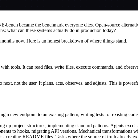
E-bench became the benchmark everyone cites. Open-source alternative
ns: what can these systems actually do in production today?
months now. Here is an honest breakdown of where things stand.
th tools. It can read files, write files, execute commands, and observe 
next, not the user. It plans, acts, observes, and adjusts. This is powe
ing a new endpoint to an existing pattern, writing tests for existing co
 up project structures, implementing standard patterns. Agents excel at
ents to hooks, migrating API versions. Mechanical transformations with
ests, creating README files. Tasks where the source of truth already exi