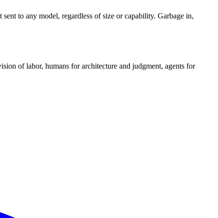
 sent to any model, regardless of size or capability. Garbage in,
ision of labor, humans for architecture and judgment, agents for