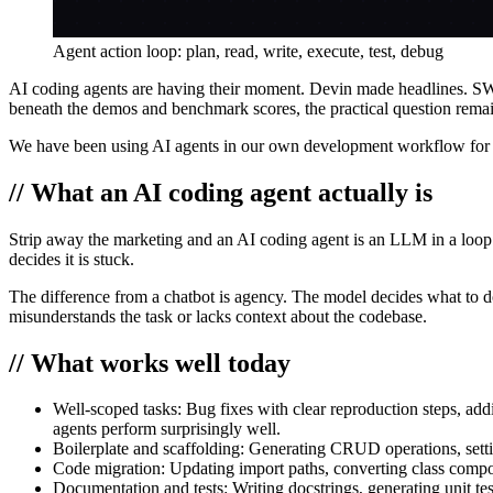
Agent action loop: plan, read, write, execute, test, debug
AI coding agents are having their moment. Devin made headlines. SW
beneath the demos and benchmark scores, the practical question remai
We have been using AI agents in our own development workflow for 
// What an AI coding agent actually is
Strip away the marketing and an AI coding agent is an LLM in a loop wi
decides it is stuck.
The difference from a chatbot is agency. The model decides what to do 
misunderstands the task or lacks context about the codebase.
// What works well today
Well-scoped tasks:
Bug fixes with clear reproduction steps, add
agents perform surprisingly well.
Boilerplate and scaffolding:
Generating CRUD operations, setting
Code migration:
Updating import paths, converting class compon
Documentation and tests:
Writing docstrings, generating unit t