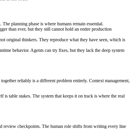
ut. The planning phase is where humans remain essential.
r than ever, but they still cannot hold an entire production
not original thinkers. They reproduce what they have seen, which is
ntime behavior. Agents can try fixes, but they lack the deep system
s together reliably is a different problem entirely. Context management,
is table stakes. The system that keeps it on track is where the real
and review checkpoints. The human role shifts from writing every line