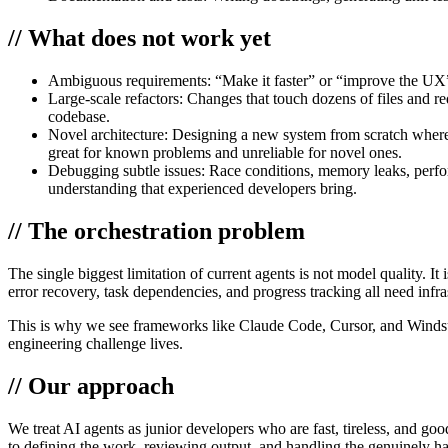
// What does not work yet
Ambiguous requirements:
“Make it faster” or “improve the UX”
Large-scale refactors:
Changes that touch dozens of files and re
codebase.
Novel architecture:
Designing a new system from scratch where t
great for known problems and unreliable for novel ones.
Debugging subtle issues:
Race conditions, memory leaks, perfor
understanding that experienced developers bring.
// The orchestration problem
The single biggest limitation of current agents is not model quality. I
error recovery, task dependencies, and progress tracking all need infr
This is why we see frameworks like Claude Code, Cursor, and Windsurf i
engineering challenge lives.
// Our approach
We treat AI agents as junior developers who are fast, tireless, and go
to defining the work, reviewing output, and handling the genuinely ha