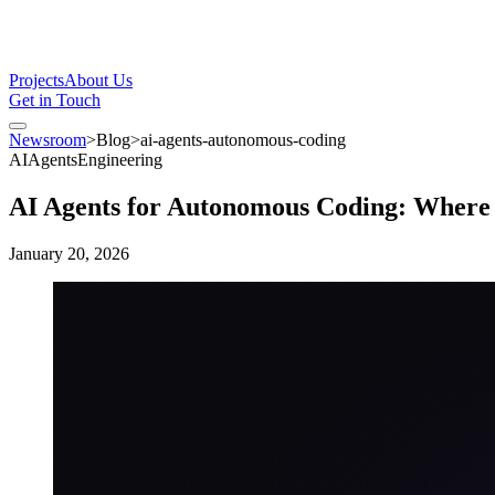
Projects
About Us
Get in Touch
Newsroom
>
Blog
>
ai-agents-autonomous-coding
AI
Agents
Engineering
AI Agents for Autonomous Coding: Where
January 20, 2026